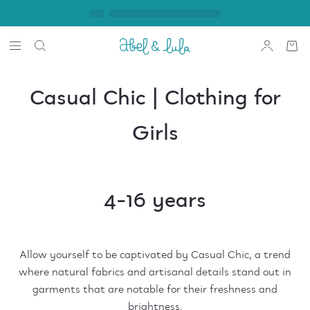
Casual Chic | Clothing for
Girls
4-16 years
Allow yourself to be captivated by Casual Chic, a trend
where natural fabrics and artisanal details stand out in
garments that are notable for their freshness and
brightness.