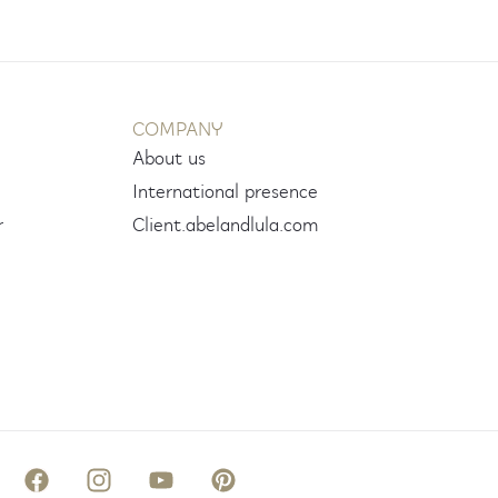
COMPANY
About us
International presence
r
Client.abelandlula.com