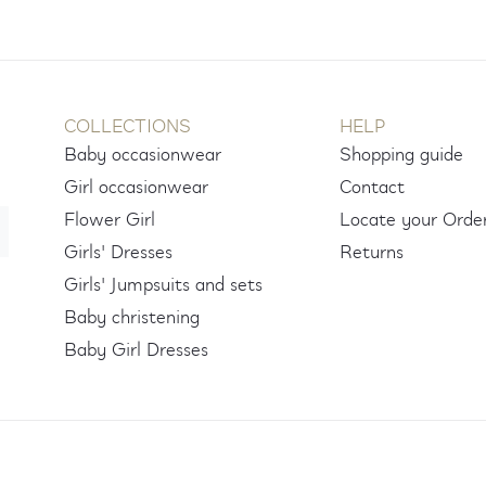
COLLECTIONS
HELP
Baby occasionwear
Shopping guide
Girl occasionwear
Contact
Flower Girl
Locate your Orde
Girls' Dresses
Returns
Girls' Jumpsuits and sets
Baby christening
Baby Girl Dresses