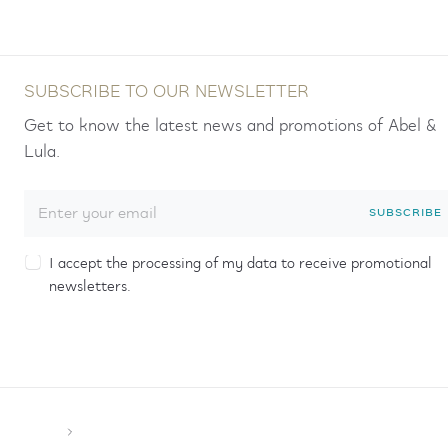
SUBSCRIBE TO OUR NEWSLETTER
Get to know the latest news and promotions of Abel &
Lula.
SUBSCRIBE
I accept the processing of my data to receive promotional
newsletters.