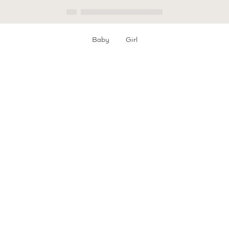
Everyday Elegant
Get the look!
Christening
GIRLS
BABY
Baby
Girl