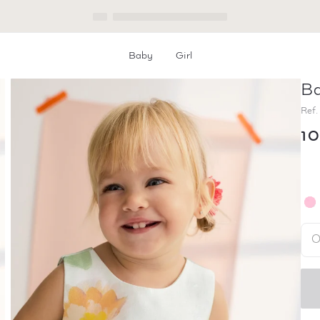
Baby
Girl
Ba
Home
Baby Floral Mikado Dress
Ref.
1
O