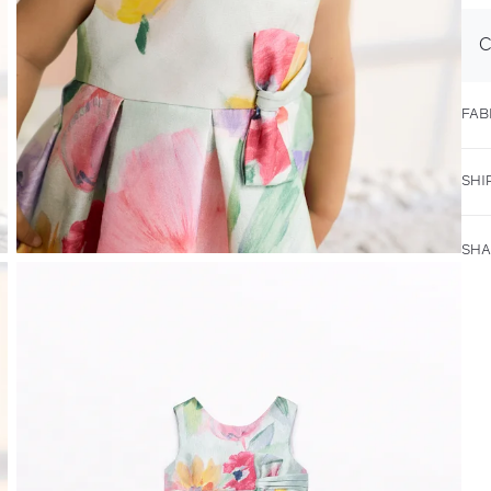
C
FAB
SHI
SHA