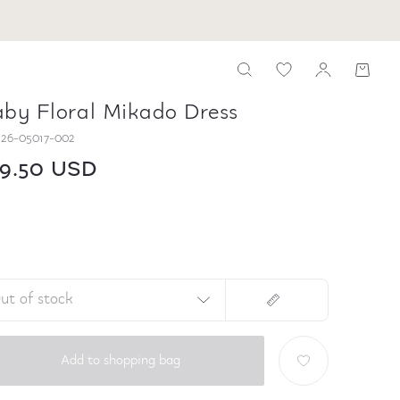
by Floral Mikado Dress
26-05017-002
09.50 USD
ut of stock
Add to shopping bag