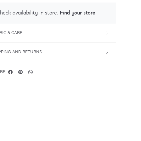
Find your store
heck availability in store.
RIC & CARE
PPING AND RETURNS
RE