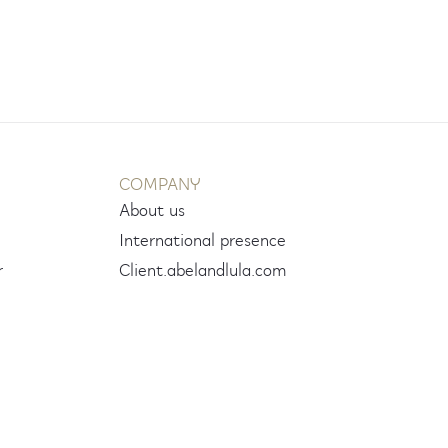
COMPANY
About us
International presence
r
Client.abelandlula.com