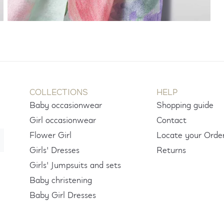
COLLECTIONS
HELP
Baby occasionwear
Shopping guide
Girl occasionwear
Contact
Flower Girl
Locate your Orde
Girls' Dresses
Returns
Girls' Jumpsuits and sets
Baby christening
Baby Girl Dresses