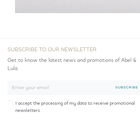
SUBSCRIBE TO OUR NEWSLETTER
Get to know the latest news and promotions of Abel &
Lula.
SUBSCRIBE
I accept the processing of my data to receive promotional
newsletters.