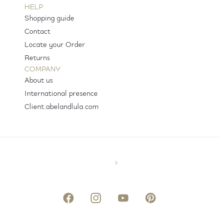
HELP
Shopping guide
Contact
Locate your Order
Returns
COMPANY
About us
International presence
Client.abelandlula.com