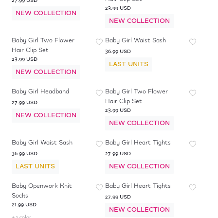
27.99 USD
23.99 USD
NEW COLLECTION
NEW COLLECTION
Baby Girl Two Flower
Baby Girl Waist Sash
Hair Clip Set
36.99 USD
23.99 USD
LAST UNITS
NEW COLLECTION
Baby Girl Headband
Baby Girl Two Flower
Hair Clip Set
27.99 USD
23.99 USD
NEW COLLECTION
NEW COLLECTION
Baby Girl Waist Sash
Baby Girl Heart Tights
36.99 USD
27.99 USD
LAST UNITS
NEW COLLECTION
Baby Openwork Knit
Baby Girl Heart Tights
Socks
27.99 USD
21.99 USD
NEW COLLECTION
+ 1 color