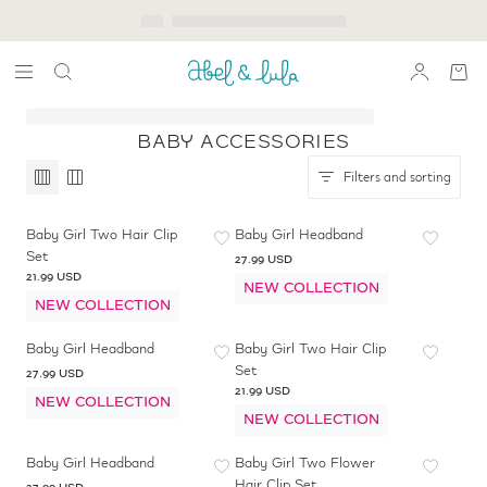
BABY ACCESSORIES
Filters and sorting
Baby Girl Two Hair Clip
Baby Girl Headband
Set
27.99 USD
21.99 USD
NEW COLLECTION
NEW COLLECTION
Baby Girl Headband
Baby Girl Two Hair Clip
Set
27.99 USD
21.99 USD
NEW COLLECTION
NEW COLLECTION
Baby Girl Headband
Baby Girl Two Flower
Hair Clip Set