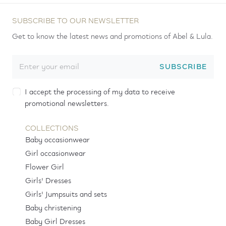
SUBSCRIBE TO OUR NEWSLETTER
Get to know the latest news and promotions of Abel & Lula.
SUBSCRIBE
I accept the processing of my data to receive
promotional newsletters.
COLLECTIONS
Baby occasionwear
Girl occasionwear
Flower Girl
Girls' Dresses
Girls' Jumpsuits and sets
Baby christening
Baby Girl Dresses