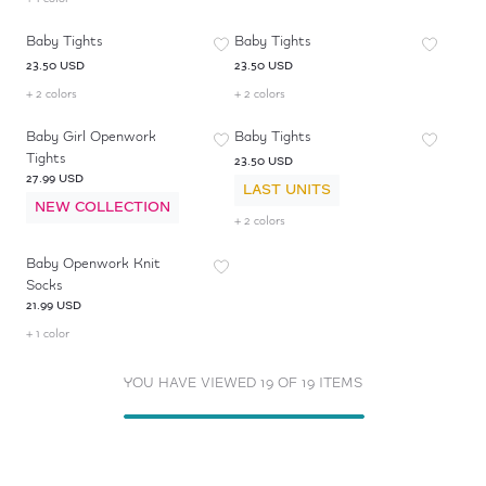
Baby Tights
Baby Tights
23.50 USD
23.50 USD
+ 2 colors
+ 2 colors
Baby Girl Openwork
Baby Tights
Tights
23.50 USD
27.99 USD
LAST UNITS
NEW COLLECTION
+ 2 colors
Baby Openwork Knit
Socks
21.99 USD
+ 1 color
YOU HAVE VIEWED 19 OF 19 ITEMS