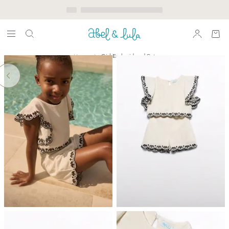
Home
Girl Embroidered Set