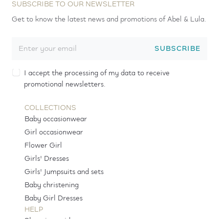
SUBSCRIBE TO OUR NEWSLETTER
Get to know the latest news and promotions of Abel & Lula.
SUBSCRIBE
I accept the processing of my data to receive
promotional newsletters.
COLLECTIONS
Baby occasionwear
Girl occasionwear
Flower Girl
Girls' Dresses
Girls' Jumpsuits and sets
Baby christening
Baby Girl Dresses
HELP