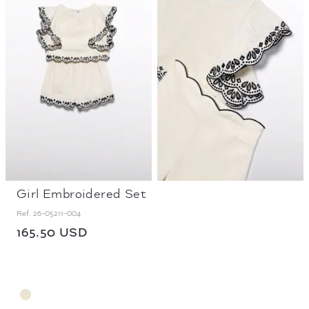
Girl Embroidered Set
Ref.
26-05211-004
165.50 USD