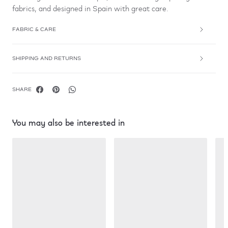
fabrics, and designed in Spain with great care.
FABRIC & CARE
SHIPPING AND RETURNS
SHARE
You may also be interested in