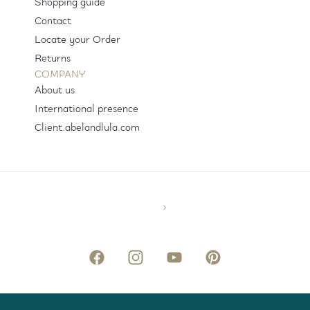
Shopping guide
Contact
Locate your Order
Returns
COMPANY
About us
International presence
Client.abelandlula.com