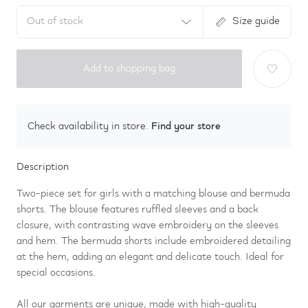
Out of stock
Size guide
Add to shopping bag
Find your store
Check availability in store.
Description
Two-piece set for girls with a matching blouse and bermuda
shorts. The blouse features ruffled sleeves and a back
closure, with contrasting wave embroidery on the sleeves
and hem. The bermuda shorts include embroidered detailing
at the hem, adding an elegant and delicate touch. Ideal for
special occasions.
All our garments are unique, made with high-quality