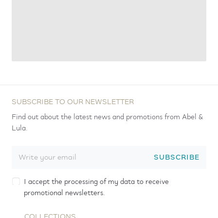
SUBSCRIBE TO OUR NEWSLETTER
Find out about the latest news and promotions from Abel &
Lula.
SUBSCRIBE
I accept the processing of my data to receive
promotional newsletters.
COLLECTIONS