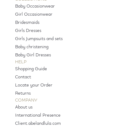
Baby Occasionwear
Girl Occasionwear
Bridesmaids
Girls Dresses
Girls Jumpsuits and sets
Baby christening
Baby Girl Dresses
HELP
Shopping Guide
Contact
Locate your Order
Returns
COMPANY
About us
International Presence
Client.abelandlula.com