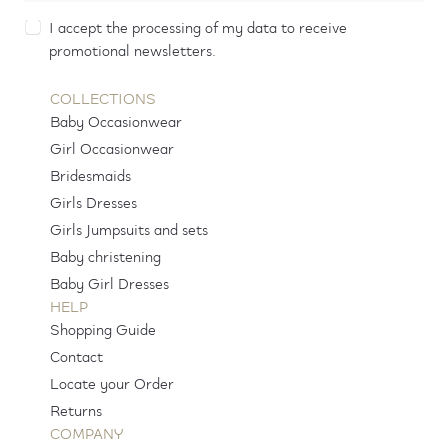
I accept the processing of my data to receive
promotional newsletters.
COLLECTIONS
Baby Occasionwear
Girl Occasionwear
Bridesmaids
Girls Dresses
Girls Jumpsuits and sets
Baby christening
Baby Girl Dresses
HELP
Shopping Guide
Contact
Locate your Order
Returns
COMPANY