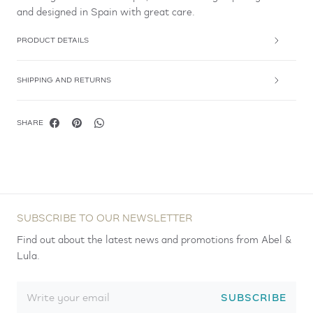
and designed in Spain with great care.
PRODUCT DETAILS
SHIPPING AND RETURNS
SHARE
SUBSCRIBE TO OUR NEWSLETTER
Find out about the latest news and promotions from Abel &
Lula.
SUBSCRIBE