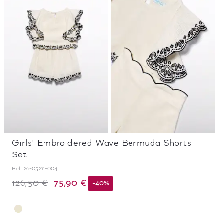
Girls' Embroidered Wave Bermuda Shorts
Set
Ref.
26-05211-004
75,90 €
126,50 €
-
40
%