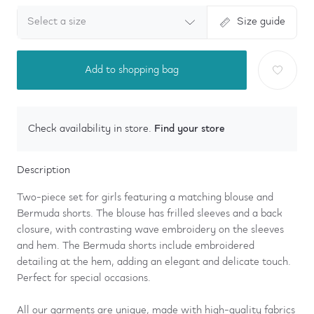
Select a size
Size guide
Add to shopping bag
Find your store
Check availability in store.
Description
Two-piece set for girls featuring a matching blouse and
Bermuda shorts. The blouse has frilled sleeves and a back
closure, with contrasting wave embroidery on the sleeves
and hem. The Bermuda shorts include embroidered
detailing at the hem, adding an elegant and delicate touch.
Perfect for special occasions.
All our garments are unique, made with high-quality fabrics