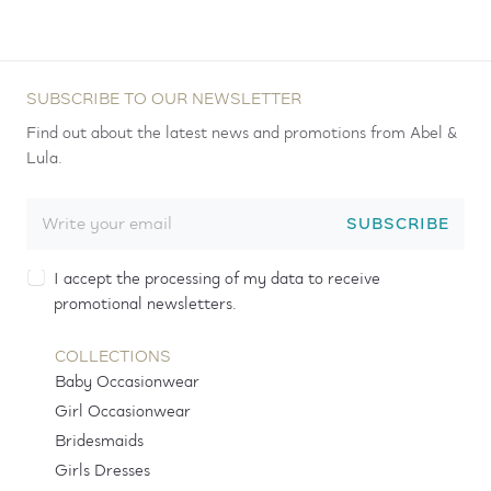
SUBSCRIBE TO OUR NEWSLETTER
Find out about the latest news and promotions from Abel &
Lula.
SUBSCRIBE
I accept the processing of my data to receive
promotional newsletters.
COLLECTIONS
Baby Occasionwear
Girl Occasionwear
Bridesmaids
Girls Dresses