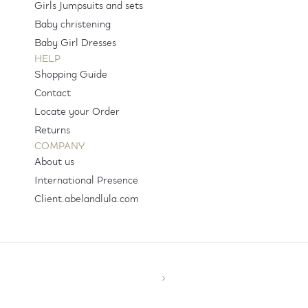
Girls Jumpsuits and sets
Baby christening
Baby Girl Dresses
HELP
Shopping Guide
Contact
Locate your Order
Returns
COMPANY
About us
International Presence
Client.abelandlula.com