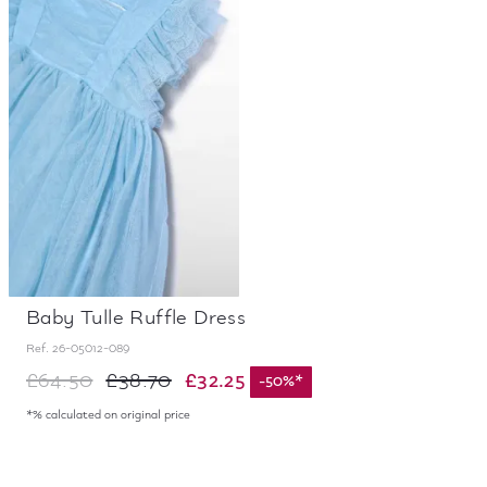
Baby Tulle Ruffle Dress
Ref.
26-05012-089
£32.25
£64.50
£38.70
-
50
%
*
*% calculated on original price