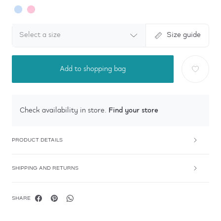
Select a size
Size guide
Add to shopping bag
Find your store
Check availability in store.
PRODUCT DETAILS
SHIPPING AND RETURNS
SHARE