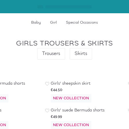
Baby
Girl
Special Occasions
GIRLS TROUSERS & SKIRTS
Trousers
Skirts
ermuda shorts
Girls' sheepskin skirt
£44.50
ION
NEW COLLECTION
s
Girls' suede Bermuda shorts
£49.99
ION
NEW COLLECTION
-
40
%