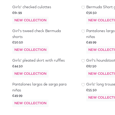
Girls' checked culottes
Bermuda Short g
£61.99
£56.50
NEW COLLECTION
NEW COLLECT
Girl's tweed check Bermuda
Pantalones largo
shorts
niñas
£50.50
£49.99
NEW COLLECTION
NEW COLLECT
Girls' pleated skirt with ruffles
Girl's houndstoo
£44.50
£67.50
NEW COLLECTION
NEW COLLECT
Pantalones largos de sarga para
Girls' long trous
niñas
£55.50
£49.99
NEW COLLECT
NEW COLLECTION