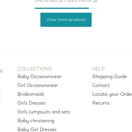
SHOWING 24 ITEMS FROM 28
View more products
COLLECTIONS
HELP
el
Baby Occasionwear
Shopping Guide
Girl Occasionwear
Contact
Bridesmaids
Locate your Orde
Girls Dresses
Returns
Girls Jumpsuits and sets
Baby christening
Baby Girl Dresses