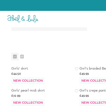
Baby Girl
Girl
6-36 months
4-16 years
Accessories
Accessories
Girls' skirt
Girl's braided B
£44.50
£49.99
NEW COLLECTION
NEW COLLECT
Girls' pearl midi skirt
Girl's crepe pant
£72.99
£49.99
NEW COLLECTION
NEW COLLECT