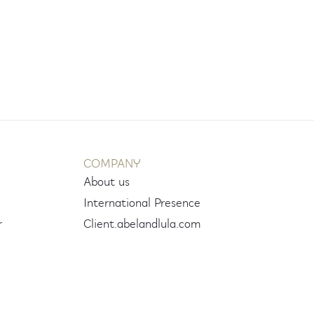
COMPANY
About us
International Presence
r
Client.abelandlula.com