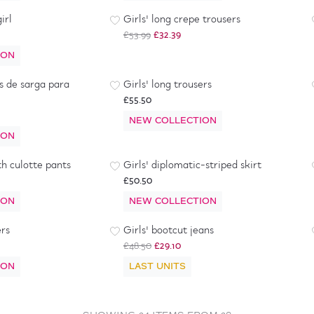
irl
Girls' long crepe trousers
£53.99
£32.39
ION
s de sarga para
Girls' long trousers
£55.50
NEW COLLECTION
ION
th culotte pants
Girls' diplomatic-striped skirt
£50.50
ION
NEW COLLECTION
-
40
%
ers
Girls' bootcut jeans
£48.50
£29.10
ION
LAST UNITS