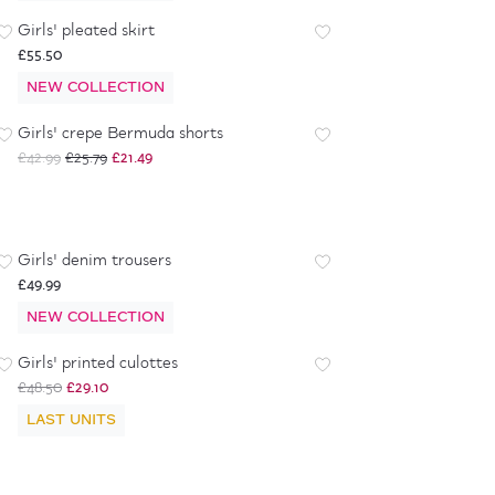
Girls' pleated skirt
£55.50
NEW COLLECTION
-
50
%
*
Girls' crepe Bermuda shorts
£42.99
£25.79
£21.49
Girls' denim trousers
£49.99
NEW COLLECTION
-
40
%
Girls' printed culottes
£48.50
£29.10
LAST UNITS