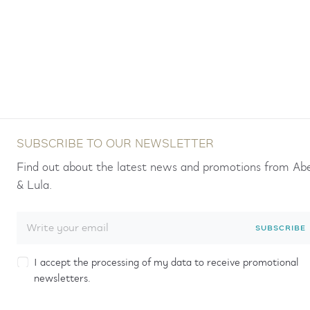
SUBSCRIBE TO OUR NEWSLETTER
Find out about the latest news and promotions from Ab
& Lula.
SUBSCRIBE
I accept the processing of my data to receive promotional
newsletters.