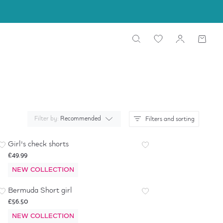
Filter by:
Recommended
Filters and sorting
Girl's check shorts
£49.99
NEW COLLECTION
Bermuda Short girl
£56.50
NEW COLLECTION