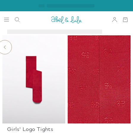
Girls' Logo Tights