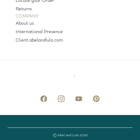
Locate your Order
Returns
COMPANY
About us
International Presence
Client.abelandlula.com
© Abel and Lula 2026