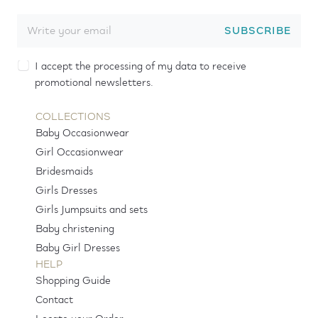
SUBSCRIBE
I accept the processing of my data to receive
promotional newsletters.
COLLECTIONS
Baby Occasionwear
Girl Occasionwear
Bridesmaids
Girls Dresses
Girls Jumpsuits and sets
Baby christening
Baby Girl Dresses
HELP
Shopping Guide
Contact