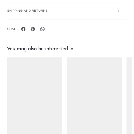
SHIPPING AND RETURNS
SHARE
You may also be interested in