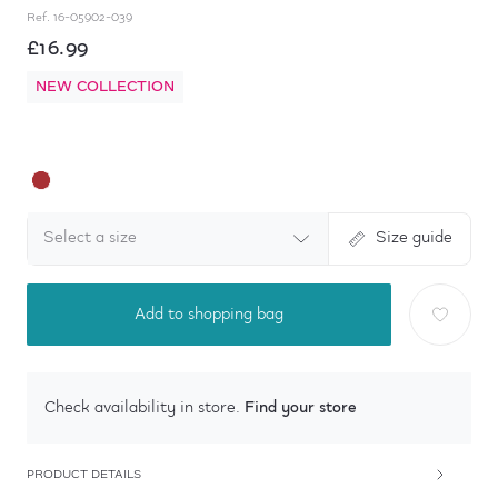
Ref.
16-05902-039
£16.99
NEW COLLECTION
Select a size
Size guide
Add to shopping bag
Find your store
Check availability in store.
PRODUCT DETAILS