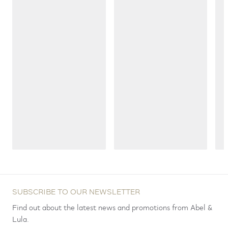
SUBSCRIBE TO OUR NEWSLETTER
Find out about the latest news and promotions from Abel &
Lula.