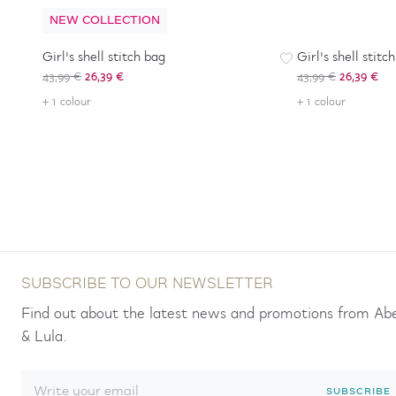
NEW COLLECTION
-
40
%
-
40
%
Girl's shell stitch bag
Girl's shell stitc
43,99 €
26,39 €
43,99 €
26,39 €
+ 1 colour
+ 1 colour
SUBSCRIBE TO OUR NEWSLETTER
Find out about the latest news and promotions from Ab
& Lula.
SUBSCRIBE