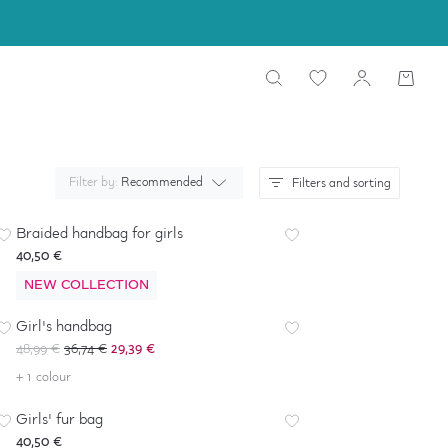
Filter by:
Recommended
Filters and sorting
Braided handbag for girls
40,50 €
NEW COLLECTION
-
40
%
*
Girl's handbag
48,99 €
36,74 €
29,39 €
+ 1 colour
Girls' fur bag
40,50 €