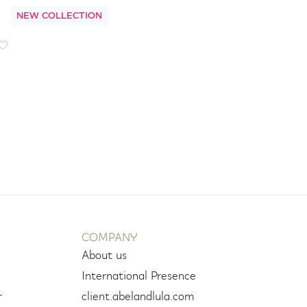
NEW COLLECTION
COMPANY
About us
International Presence
r
client.abelandlula.com