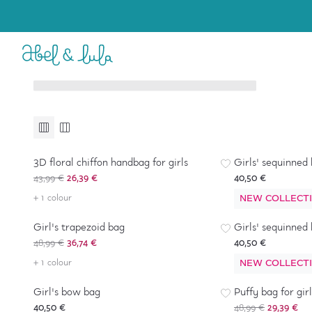
Baby Girl
Girl
6-36 months
4-16 years
Accessories
Accessories
-
40
%
3D floral chiffon handbag for girls
Girls' sequinned
43,99 €
26,39 €
40,50 €
+ 1 colour
-
25
%
NEW COLLECT
Girl's trapezoid bag
Girls' sequinned
48,99 €
36,74 €
40,50 €
+ 1 colour
NEW COLLECT
-
40
%
Girl's bow bag
Puffy bag for girl
40,50 €
48,99 €
29,39 €