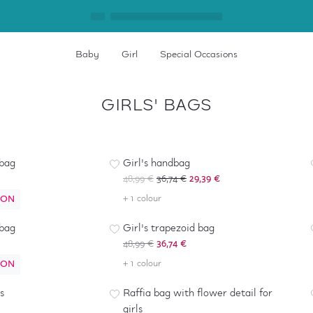
Baby
Girl
Special Occasions
GIRLS' BAGS
-
40
%
*
 bag
Girl's handbag
48,99 €
36,74 €
29,39 €
ION
+ 1 colour
-
25
%
 bag
Girl's trapezoid bag
48,99 €
36,74 €
ION
+ 1 colour
-
40
%
s
Raffia bag with flower detail for
girls