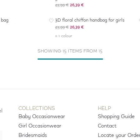
43,99 €
26,39 €
-
40
%
h bag
3D floral chiffon handbag for girls
43,99 €
26,39 €
+ 1 colour
SHOWING 15 ITEMS FROM 15
COLLECTIONS
HELP
el
Baby Occasionwear
Shopping Guide
Girl Occasionwear
Contact
Bridesmaids
Locate your Orde