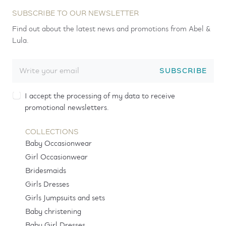
SUBSCRIBE TO OUR NEWSLETTER
Find out about the latest news and promotions from Abel &
Lula.
SUBSCRIBE
I accept the processing of my data to receive
promotional newsletters.
COLLECTIONS
Baby Occasionwear
Girl Occasionwear
Bridesmaids
Girls Dresses
Girls Jumpsuits and sets
Baby christening
Baby Girl Dresses