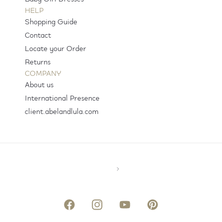
HELP
Shopping Guide
Contact
Locate your Order
Returns
COMPANY
About us
International Presence
client.abelandlula.com