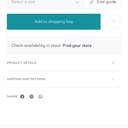
Select a size
Size guide
Add to shopping bag
Find your store
Check availability in store.
PRODUCT DETAILS
SHIPPING AND RETURNS
SHARE