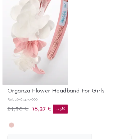
Organza Flower Headband For Girls
Ref.
26-05475-006
18,37 €
24,50 €
-
25
%