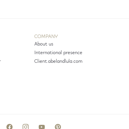
COMPANY
About us
International presence
r
Client.abelandlula.com