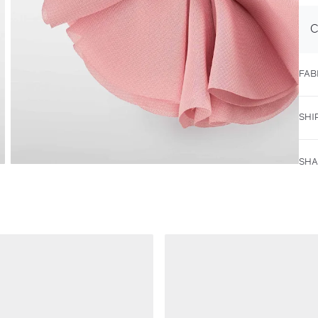
C
FAB
SHI
SHA