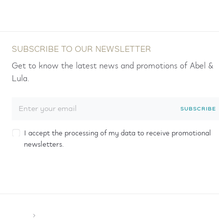
SUBSCRIBE TO OUR NEWSLETTER
Get to know the latest news and promotions of Abel &
Lula.
SUBSCRIBE
I accept the processing of my data to receive promotional
newsletters.