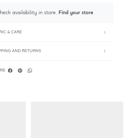
Find your store
heck availability in store.
RIC & CARE
PPING AND RETURNS
RE