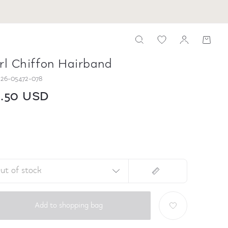
rl Chiffon Hairband
26-05472-078
6.50 USD
ut of stock
Add to shopping bag