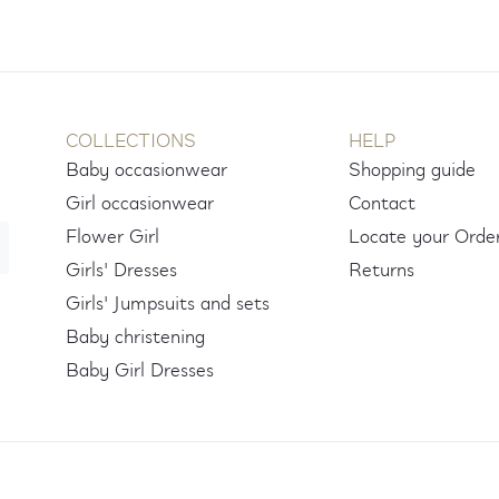
COLLECTIONS
HELP
Baby occasionwear
Shopping guide
Girl occasionwear
Contact
Flower Girl
Locate your Orde
Girls' Dresses
Returns
Girls' Jumpsuits and sets
Baby christening
Baby Girl Dresses