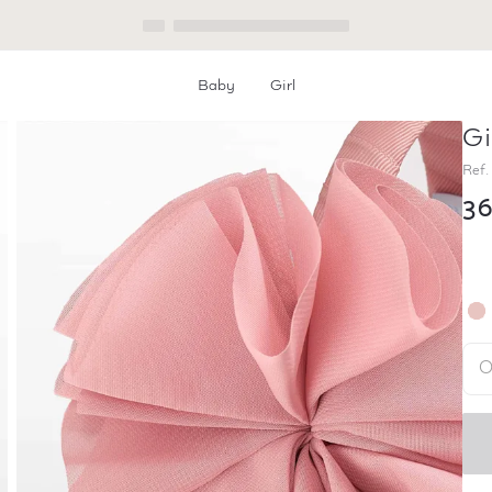
Baby
Girl
Gi
Home
Girl Chiffon Hairband
Ref.
3
O