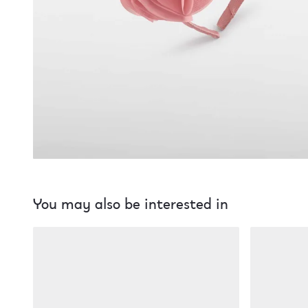
You may also be interested in