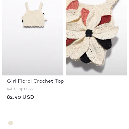
Girl Floral Crochet Top
Ref.
26-05172-004
82.50 USD