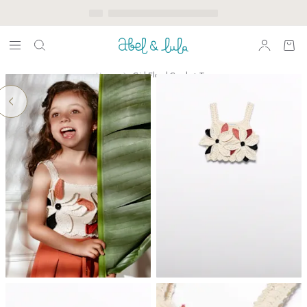
Home
Girl Floral Crochet Top