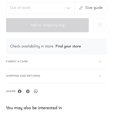
Out of stock
Size guide
Add to shopping bag
Find your store
Check availability in store.
FABRIC & CARE
SHIPPING AND RETURNS
SHARE
You may also be interested in