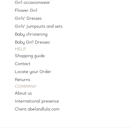
Girl occasionwear
Flower Girl
Girls' Dresses
Girls' Jumpsuits and sets
Baby christening
Baby Girl Dresses
HELP
Shopping guide
Contact
Locate your Order
Returns
COMPANY
About us
International presence
Client.abelandlula.com