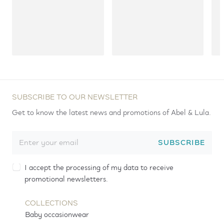
SUBSCRIBE TO OUR NEWSLETTER
Get to know the latest news and promotions of Abel & Lula.
SUBSCRIBE
I accept the processing of my data to receive
promotional newsletters.
COLLECTIONS
Baby occasionwear