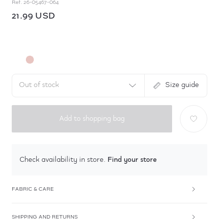
Ref.
26-05467-064
21.99 USD
Out of stock
Size guide
Add to shopping bag
Find your store
Check availability in store.
FABRIC & CARE
SHIPPING AND RETURNS