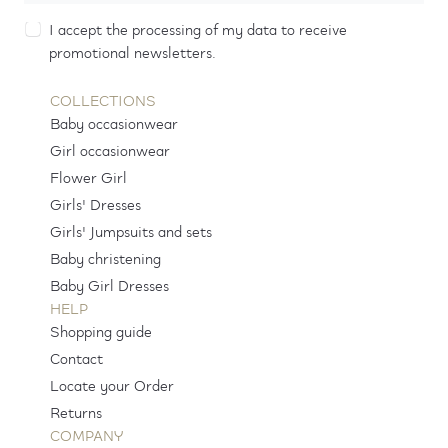
I accept the processing of my data to receive
promotional newsletters.
COLLECTIONS
Baby occasionwear
Girl occasionwear
Flower Girl
Girls' Dresses
Girls' Jumpsuits and sets
Baby christening
Baby Girl Dresses
HELP
Shopping guide
Contact
Locate your Order
Returns
COMPANY