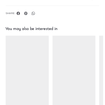
SHARE
You may also be interested in