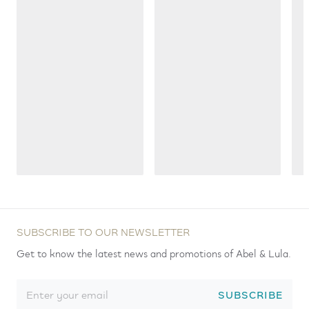
SUBSCRIBE TO OUR NEWSLETTER
Get to know the latest news and promotions of Abel & Lula.
SUBSCRIBE