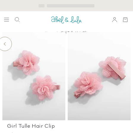
Home
Girl Tulle Hair Clip
Girl Tulle Hair Clip