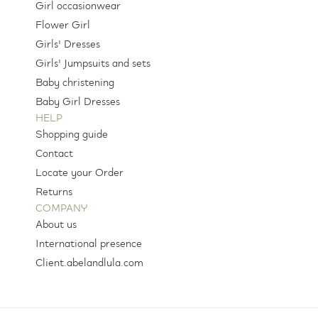
Girl occasionwear
Flower Girl
Girls' Dresses
Girls' Jumpsuits and sets
Baby christening
Baby Girl Dresses
HELP
Shopping guide
Contact
Locate your Order
Returns
COMPANY
About us
International presence
Client.abelandlula.com