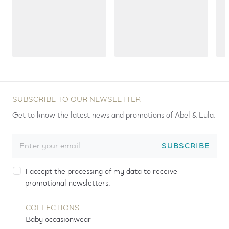
SUBSCRIBE TO OUR NEWSLETTER
Get to know the latest news and promotions of Abel & Lula.
SUBSCRIBE
I accept the processing of my data to receive
promotional newsletters.
COLLECTIONS
Baby occasionwear