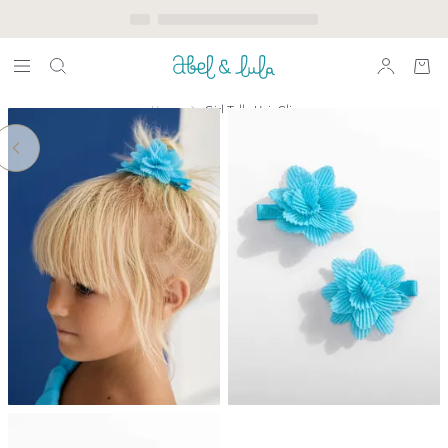
Home
Girl Tulle Hair Clip