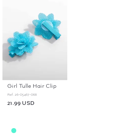
Girl Tulle Hair Clip
Ref.
26-05467-068
21.99 USD