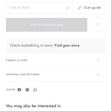
Out of stock
Size guide
Add to shopping bag
Find your store
Check availability in store.
FABRIC & CARE
SHIPPING AND RETURNS
SHARE
You may also be interested in