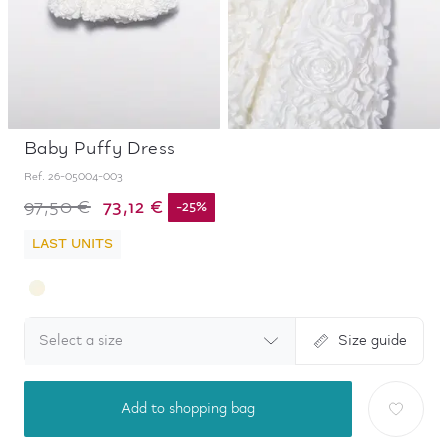
Baby Puffy Dress
Ref.
26-05004-003
73,12 €
97,50 €
-
25
%
LAST UNITS
Select a size
Size guide
Add to shopping bag