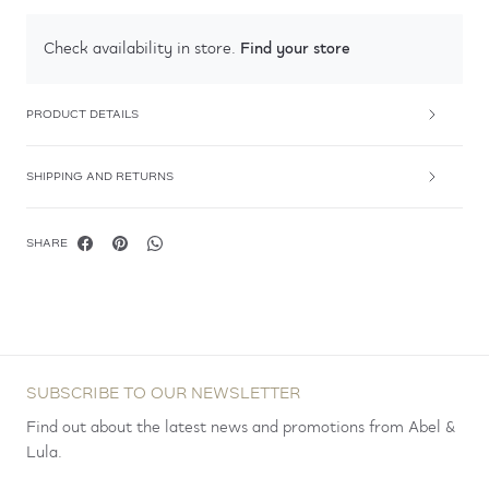
Find your store
Check availability in store.
PRODUCT DETAILS
SHIPPING AND RETURNS
SHARE
SUBSCRIBE TO OUR NEWSLETTER
Find out about the latest news and promotions from Abel &
Lula.