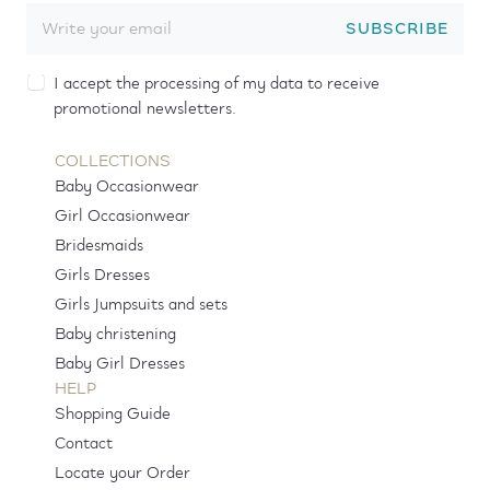
SUBSCRIBE
I accept the processing of my data to receive
promotional newsletters.
COLLECTIONS
Baby Occasionwear
Girl Occasionwear
Bridesmaids
Girls Dresses
Girls Jumpsuits and sets
Baby christening
Baby Girl Dresses
HELP
Shopping Guide
Contact
Locate your Order