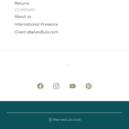
Returns
COMPANY
About us
International Presence
Client.abelandlula.com
© Abel and Lula 2026