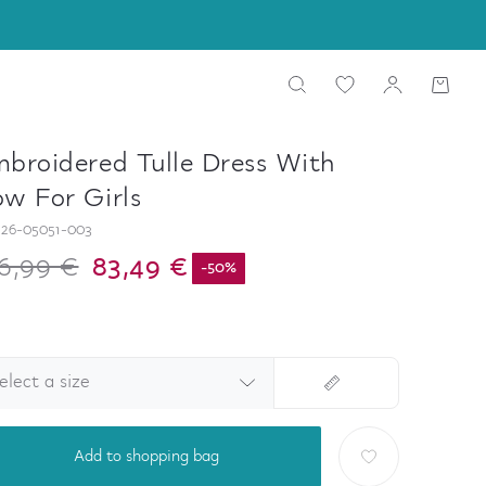
broidered Tulle Dress With
w For Girls
26-05051-003
6,99 €
83,49 €
-
50
%
elect a size
Add to shopping bag