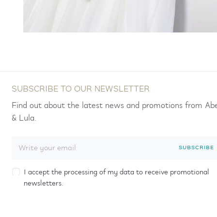
SUBSCRIBE TO OUR NEWSLETTER
Find out about the latest news and promotions from Ab
& Lula.
SUBSCRIBE
I accept the processing of my data to receive promotional
newsletters.