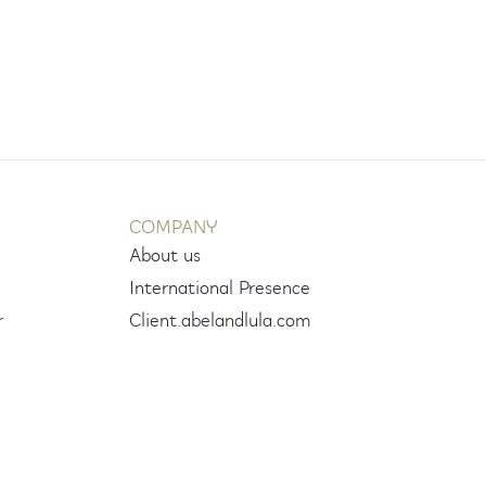
COMPANY
About us
International Presence
r
Client.abelandlula.com