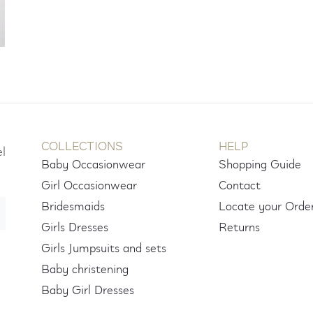
COLLECTIONS
HELP
el
Baby Occasionwear
Shopping Guide
Girl Occasionwear
Contact
Bridesmaids
Locate your Orde
Girls Dresses
Returns
Girls Jumpsuits and sets
Baby christening
Baby Girl Dresses