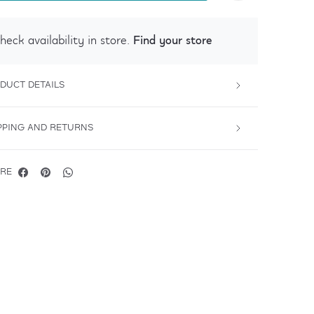
Find your store
heck availability in store.
DUCT DETAILS
PPING AND RETURNS
RE