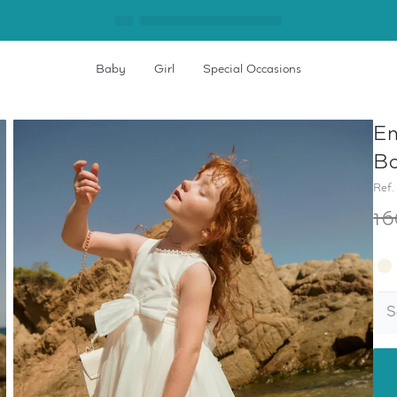
Baby
Girl
Special Occasions
Em
Bo
Ref.
16
S