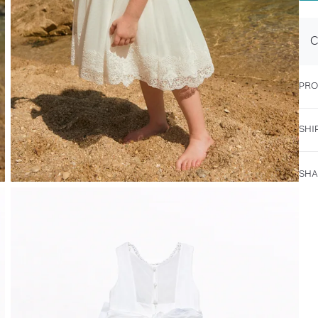
C
PRO
SHI
SHA