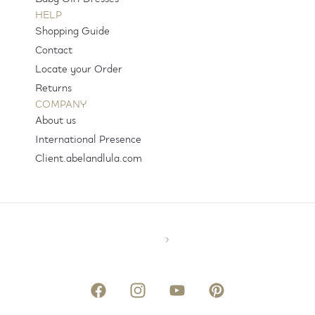
HELP
Shopping Guide
Contact
Locate your Order
Returns
COMPANY
About us
International Presence
Client.abelandlula.com