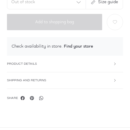
Out of stock
Size guide
Add to shopping bag
Find your store
Check availability in store.
PRODUCT DETAILS
SHIPPING AND RETURNS
SHARE