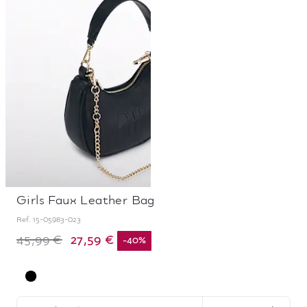
Girls Faux Leather Bag
Ref.
15-05983-023
27,59 €
45,99 €
-
40
%