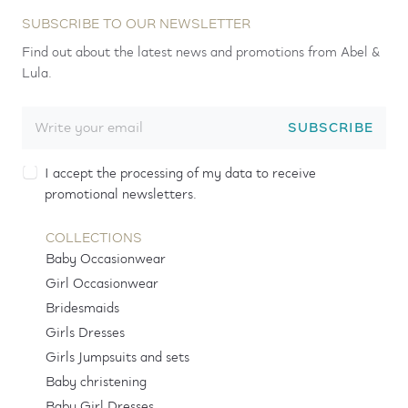
SUBSCRIBE TO OUR NEWSLETTER
Find out about the latest news and promotions from Abel &
Lula.
SUBSCRIBE
I accept the processing of my data to receive
promotional newsletters.
COLLECTIONS
Baby Occasionwear
Girl Occasionwear
Bridesmaids
Girls Dresses
Girls Jumpsuits and sets
Baby christening
Baby Girl Dresses