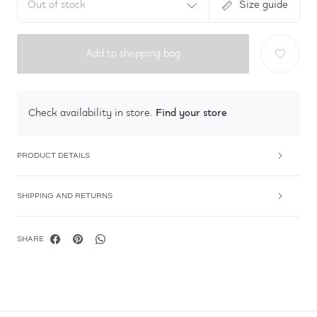
Out of stock
Size guide
Add to shopping bag
Find your store
Check availability in store.
PRODUCT DETAILS
SHIPPING AND RETURNS
SHARE