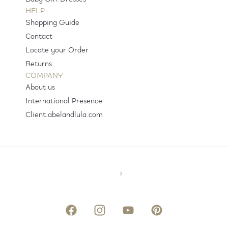
HELP
Shopping Guide
Contact
Locate your Order
Returns
COMPANY
About us
International Presence
Client.abelandlula.com