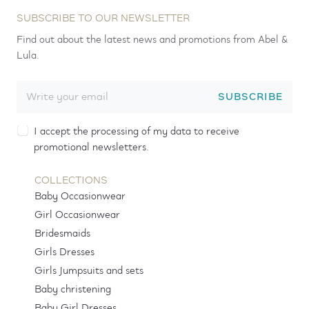
SUBSCRIBE TO OUR NEWSLETTER
Find out about the latest news and promotions from Abel &
Lula.
SUBSCRIBE
I accept the processing of my data to receive
promotional newsletters.
COLLECTIONS
Baby Occasionwear
Girl Occasionwear
Bridesmaids
Girls Dresses
Girls Jumpsuits and sets
Baby christening
Baby Girl Dresses