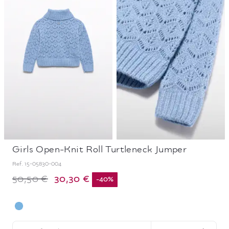
Girls Open-Knit Roll Turtleneck Jumper
Ref.
15-05830-004
30,30 €
50,50 €
-
40
%