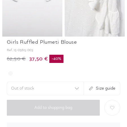
Girls Ruffled Plumeti Blouse
Ref.
15-05615-003
37,50 €
62,50 €
-
40
%
Out of stock
Size guide
Add to shopping bag