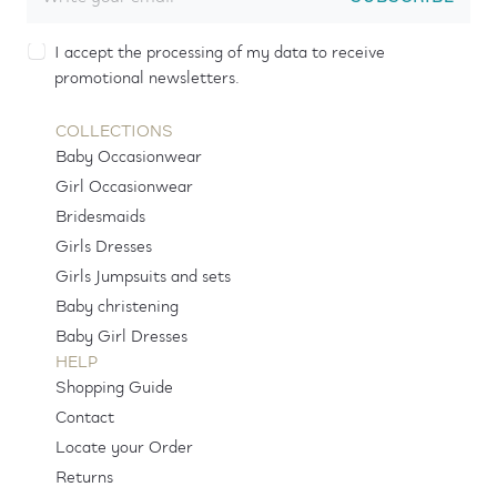
I accept the processing of my data to receive
promotional newsletters.
COLLECTIONS
Baby Occasionwear
Girl Occasionwear
Bridesmaids
Girls Dresses
Girls Jumpsuits and sets
Baby christening
Baby Girl Dresses
HELP
Shopping Guide
Contact
Locate your Order
Returns