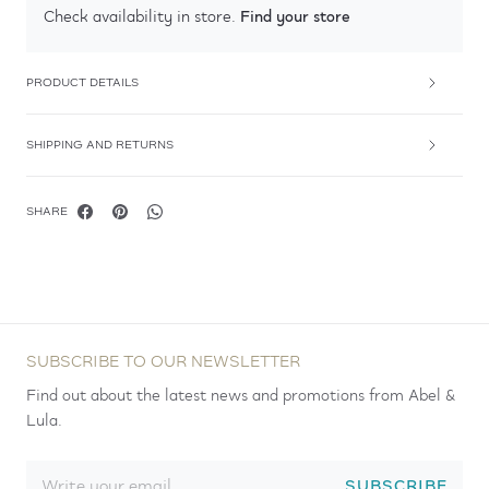
Find your store
Check availability in store.
PRODUCT DETAILS
SHIPPING AND RETURNS
SHARE
SUBSCRIBE TO OUR NEWSLETTER
Find out about the latest news and promotions from Abel &
Lula.
SUBSCRIBE