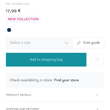
Ref.
16-05907-054
17,99 €
NEW COLLECTION
Select a size
Size guide
Add to shopping bag
Find your store
Check availability in store.
PRODUCT DETAILS
SHIPPING AND RETURNS