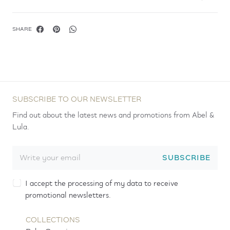
SHARE
SUBSCRIBE TO OUR NEWSLETTER
Find out about the latest news and promotions from Abel &
Lula.
SUBSCRIBE
I accept the processing of my data to receive
promotional newsletters.
COLLECTIONS