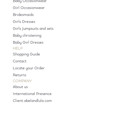
Baby Occasionwear
Girl Occasionwear
Bridesmaids
Girls Dresses
Girls Jumpsuits and sets
Baby christening
Baby Girl Dresses
HELP
Shopping Guide
Contact
Locate your Order
Returns
COMPANY
About us
International Presence
Client.abelandlula.com