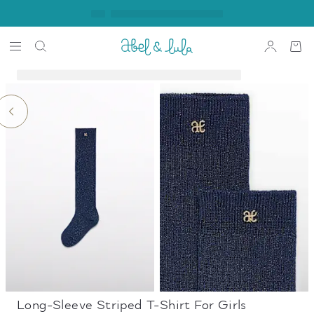
Long-Sleeve Striped T-Shirt For Girls