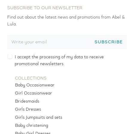
SUBSCRIBE TO OUR NEWSLETTER
Find out about the latest news and promotions from Abel &
Lula.
SUBSCRIBE
I accept the processing of my data to receive
promotional newsletters.
COLLECTIONS
Baby Occasionwear
Girl Occasionwear
Bridesmaids
Girls Dresses
Girls Jumpsuits and sets
Baby christening
Baby Girl Dresses