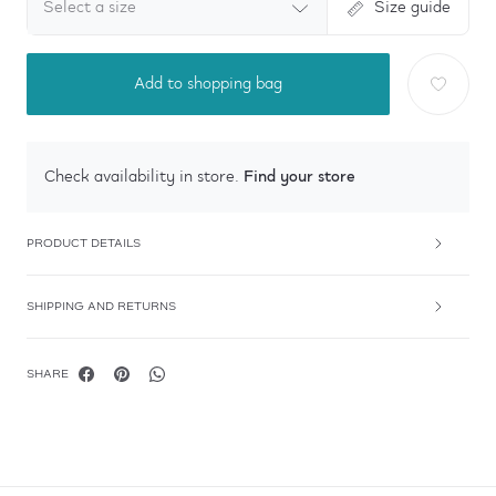
Select a size
Size guide
Add to shopping bag
Find your store
Check availability in store.
PRODUCT DETAILS
SHIPPING AND RETURNS
SHARE