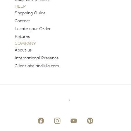
HELP
Shopping Guide
Contact
Locate your Order
Returns
COMPANY
About us
International Presence
Client.abelandlula.com