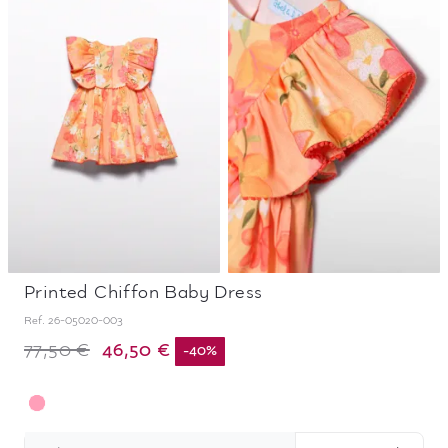
Printed Chiffon Baby Dress
Ref.
26-05020-003
46,50 €
77,50 €
-
40
%