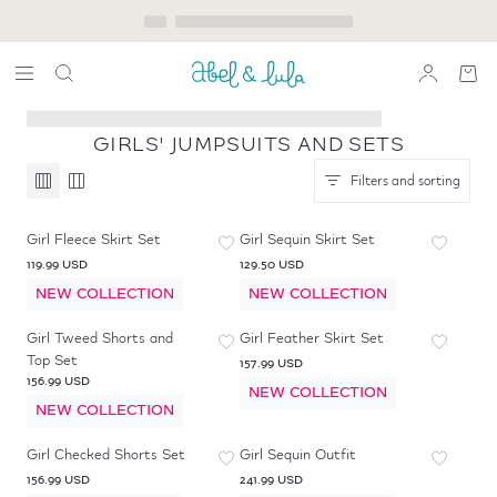
GIRLS' JUMPSUITS AND SETS
Filters and sorting
Girl Fleece Skirt Set
Girl Sequin Skirt Set
119.99 USD
129.50 USD
NEW COLLECTION
NEW COLLECTION
Girl Tweed Shorts and
Girl Feather Skirt Set
Top Set
157.99 USD
156.99 USD
NEW COLLECTION
NEW COLLECTION
Girl Checked Shorts Set
Girl Sequin Outfit
156.99 USD
241.99 USD