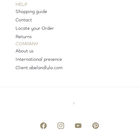
HELP
Shopping guide
Contact
Locate your Order
Returns
COMPANY
About us
International presence
Client.abelandlula.com