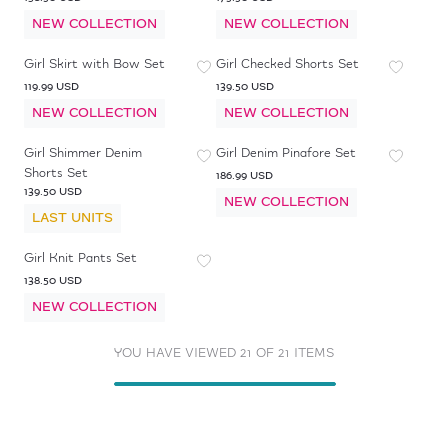
NEW COLLECTION
NEW COLLECTION
Girl Skirt with Bow Set
Girl Checked Shorts Set
119.99 USD
139.50 USD
NEW COLLECTION
NEW COLLECTION
Girl Shimmer Denim
Girl Denim Pinafore Set
Shorts Set
186.99 USD
139.50 USD
NEW COLLECTION
LAST UNITS
Girl Knit Pants Set
138.50 USD
NEW COLLECTION
YOU HAVE VIEWED 21 OF 21 ITEMS