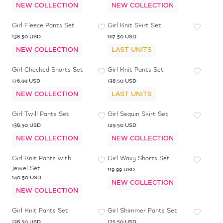
NEW COLLECTION
NEW COLLECTION
Girl Fleece Pants Set
Girl Knit Skirt Set
138.50 USD
167.50 USD
NEW COLLECTION
LAST UNITS
Girl Checked Shorts Set
Girl Knit Pants Set
176.99 USD
138.50 USD
NEW COLLECTION
LAST UNITS
Girl Twill Pants Set
Girl Sequin Skirt Set
138.50 USD
129.50 USD
NEW COLLECTION
NEW COLLECTION
Girl Knit Pants with
Girl Wavy Shorts Set
Jewel Set
119.99 USD
140.50 USD
NEW COLLECTION
NEW COLLECTION
Girl Knit Pants Set
Girl Shimmer Pants Set
138.50 USD
175.50 USD