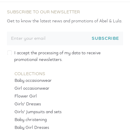
SUBSCRIBE TO OUR NEWSLETTER
Get to know the latest news and promotions of Abel & Lula.
SUBSCRIBE
I accept the processing of my data to receive
promotional newsletters.
COLLECTIONS
Baby occasionwear
Girl occasionwear
Flower Girl
Girls' Dresses
Girls' Jumpsuits and sets
Baby christening
Baby Girl Dresses