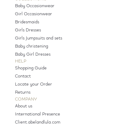
Baby Occasionwear
Girl Occasionwear
Bridesmaids
Girls Dresses
Girls Jumpsuits and sets
Baby christening
Baby Girl Dresses
HELP
Shopping Guide
Contact
Locate your Order
Returns
COMPANY
About us
International Presence
Client.abelandlula.com