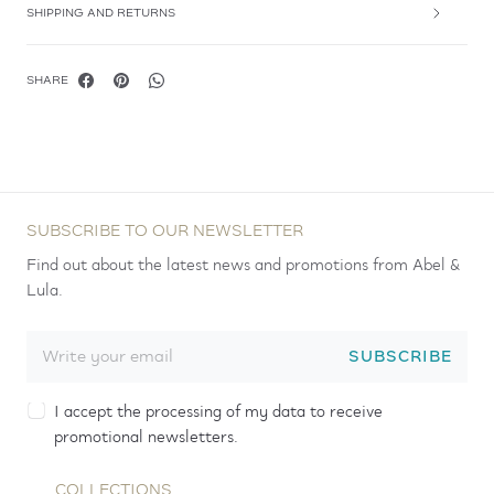
SHIPPING AND RETURNS
SHARE
SUBSCRIBE TO OUR NEWSLETTER
Find out about the latest news and promotions from Abel &
Lula.
SUBSCRIBE
I accept the processing of my data to receive
promotional newsletters.
COLLECTIONS