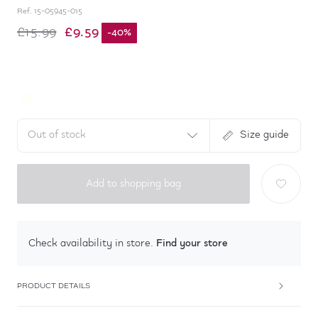
Ref.
15-05945-015
£9.59
£15.99
-
40
%
Out of stock
Size guide
Add to shopping bag
Find your store
Check availability in store.
PRODUCT DETAILS