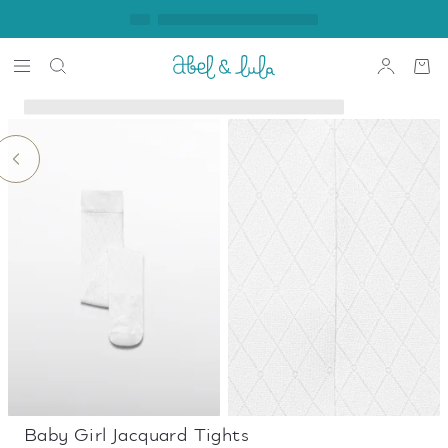
Baby Girl Jacquard Tights