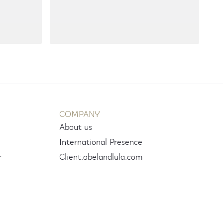
COMPANY
About us
International Presence
r
Client.abelandlula.com