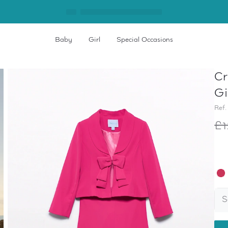
Baby
Girl
Special Occasions
Cr
Gi
Ref.
£1
S