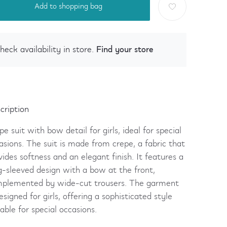
Add to shopping bag
Find your store
heck availability in store.
cription
pe suit with bow detail for girls, ideal for special
asions. The suit is made from crepe, a fabric that
vides softness and an elegant finish. It features a
g-sleeved design with a bow at the front,
plemented by wide-cut trousers. The garment
designed for girls, offering a sophisticated style
table for special occasions.