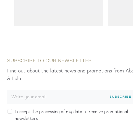
SUBSCRIBE TO OUR NEWSLETTER
Find out about the latest news and promotions from Ab
& Lula.
SUBSCRIBE
I accept the processing of my data to receive promotional
newsletters.