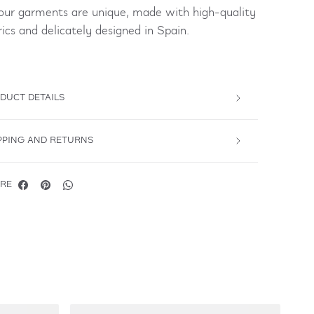
 our garments are unique, made with high-quality
rics and delicately designed in Spain.
DUCT DETAILS
PPING AND RETURNS
RE