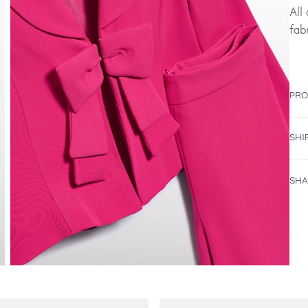
All
fab
PRO
SHI
SHA