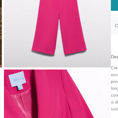
C
Des
Cre
occ
pro
lon
com
is 
sui