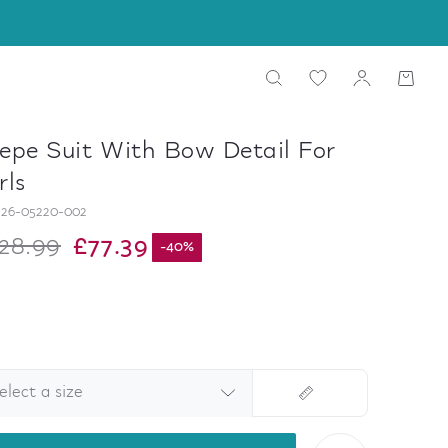
epe Suit With Bow Detail For
rls
26-05220-002
28.99
£77.39
-
40
%
elect a size