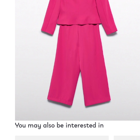
You may also be interested in