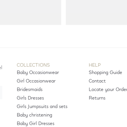
COLLECTIONS
HELP
el
Baby Occasionwear
Shopping Guide
Girl Occasionwear
Contact
Bridesmaids
Locate your Orde
Girls Dresses
Returns
Girls Jumpsuits and sets
Baby christening
Baby Girl Dresses