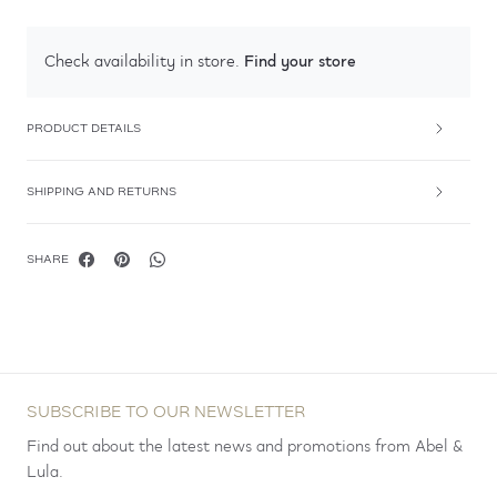
Find your store
Check availability in store.
PRODUCT DETAILS
SHIPPING AND RETURNS
SHARE
SUBSCRIBE TO OUR NEWSLETTER
Find out about the latest news and promotions from Abel &
Lula.