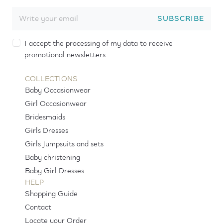
SUBSCRIBE
I accept the processing of my data to receive
promotional newsletters.
COLLECTIONS
Baby Occasionwear
Girl Occasionwear
Bridesmaids
Girls Dresses
Girls Jumpsuits and sets
Baby christening
Baby Girl Dresses
HELP
Shopping Guide
Contact
Locate your Order