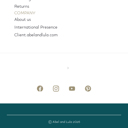
Returns
COMPANY
About us
International Presence
Client.abelandlula.com
© Abel and Lula 2026