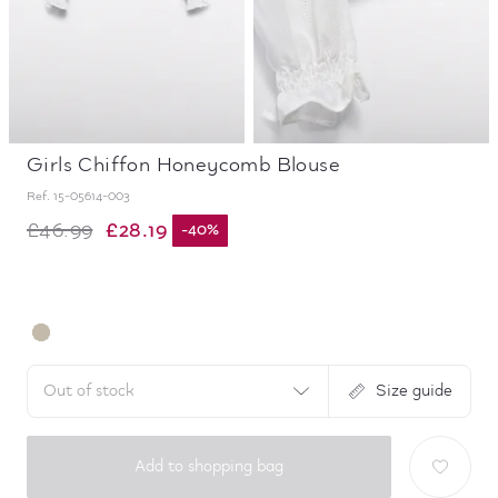
Girls Chiffon Honeycomb Blouse
Ref.
15-05614-003
£28.19
£46.99
-
40
%
Out of stock
Size guide
Add to shopping bag