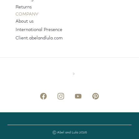
Returns
COMPANY
About us
International Presence
Client.abelandlula.com
© Abel and Lula 2026