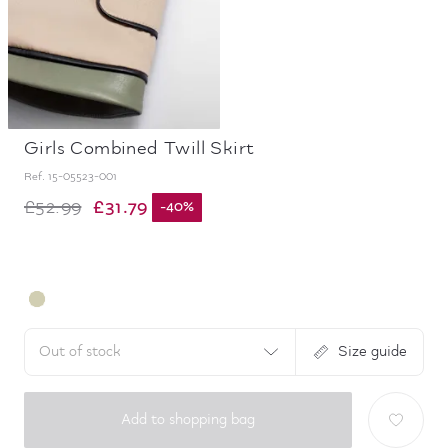
Girls Combined Twill Skirt
Ref.
15-05523-001
£31.79
£52.99
-
40
%
Out of stock
Size guide
Add to shopping bag