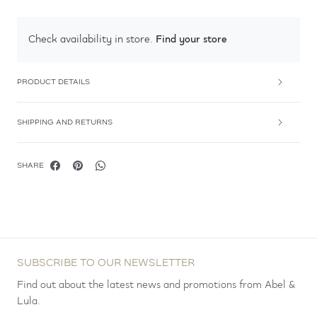
Find your store
Check availability in store.
PRODUCT DETAILS
SHIPPING AND RETURNS
SHARE
SUBSCRIBE TO OUR NEWSLETTER
Find out about the latest news and promotions from Abel &
Lula.