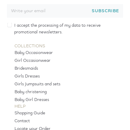
SUBSCRIBE
I accept the processing of my data to receive
promotional newsletters.
COLLECTIONS
Baby Occasionwear
Girl Occasionwear
Bridesmaids
Girls Dresses
Girls Jumpsuits and sets
Baby christening
Baby Girl Dresses
HELP
Shopping Guide
Contact
Locate your Order