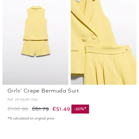
Girls' Crepe Bermuda Suit
Ref.
26-05287-039
£51.49
£102.99
£61.79
-
50
%
*
*% calculated on original price