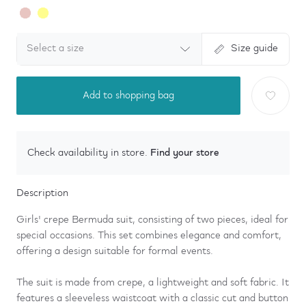
Select a size
Size guide
Add to shopping bag
Find your store
Check availability in store.
Description
Girls' crepe Bermuda suit, consisting of two pieces, ideal for
special occasions. This set combines elegance and comfort,
offering a design suitable for formal events.
The suit is made from crepe, a lightweight and soft fabric. It
features a sleeveless waistcoat with a classic cut and button