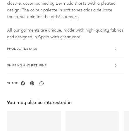
closure, accompanied by Bermuda shorts with a pleated
design. The colour palette in soft tones adds a delicate
touch, suitable for the girls' category.
All our garments are unique, made with high-quality fabrics
and designed in Spain with great care.
PRODUCT DETAILS
SHIPPING AND RETURNS
SHARE
You may also be interested in