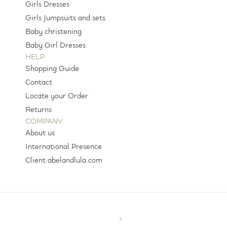
Girls Dresses
Girls Jumpsuits and sets
Baby christening
Baby Girl Dresses
HELP
Shopping Guide
Contact
Locate your Order
Returns
COMPANY
About us
International Presence
Client.abelandlula.com