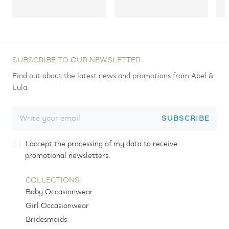
SUBSCRIBE TO OUR NEWSLETTER
Find out about the latest news and promotions from Abel &
Lula.
SUBSCRIBE
I accept the processing of my data to receive
promotional newsletters.
COLLECTIONS
Baby Occasionwear
Girl Occasionwear
Bridesmaids