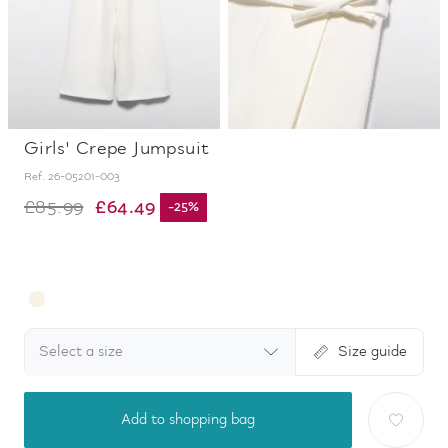
Girls' Crepe Jumpsuit
Ref.
26-05201-003
£64.49
£85.99
-
25
%
Select a size
Size guide
Add to shopping bag