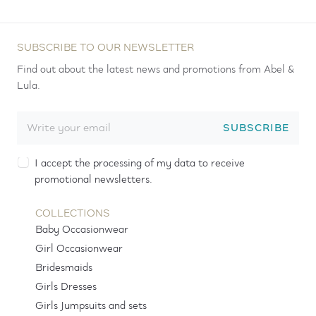
SUBSCRIBE TO OUR NEWSLETTER
Find out about the latest news and promotions from Abel &
Lula.
SUBSCRIBE
I accept the processing of my data to receive
promotional newsletters.
COLLECTIONS
Baby Occasionwear
Girl Occasionwear
Bridesmaids
Girls Dresses
Girls Jumpsuits and sets