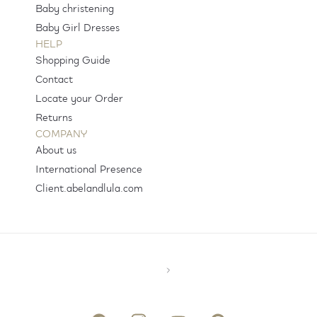
Baby christening
Baby Girl Dresses
HELP
Shopping Guide
Contact
Locate your Order
Returns
COMPANY
About us
International Presence
Client.abelandlula.com