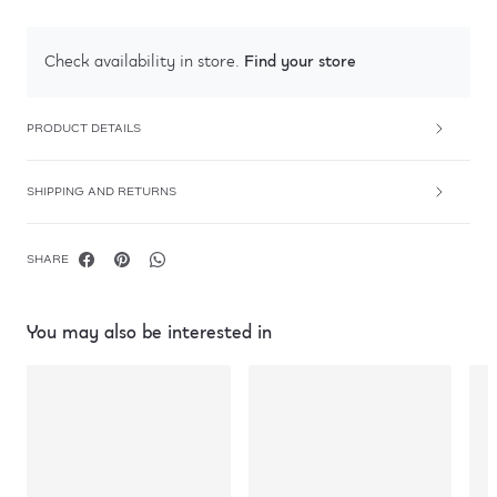
Find your store
Check availability in store.
PRODUCT DETAILS
SHIPPING AND RETURNS
SHARE
You may also be interested in