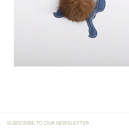
SUBSCRIBE TO OUR NEWSLETTER