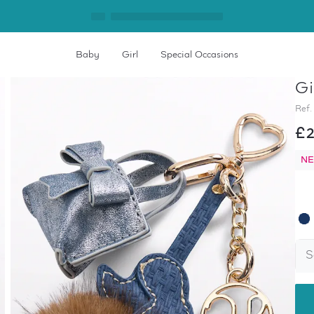
Baby
Girl
Special Occasions
Gi
Home
Girl's Keyring
Ref.
£2
NE
S