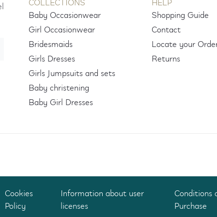
COLLECTIONS
HELP
el
Baby Occasionwear
Shopping Guide
Girl Occasionwear
Contact
Bridesmaids
Locate your Orde
Girls Dresses
Returns
Girls Jumpsuits and sets
Baby christening
Baby Girl Dresses
Cookies
Information about user
Conditions 
Policy
licenses
Purchase