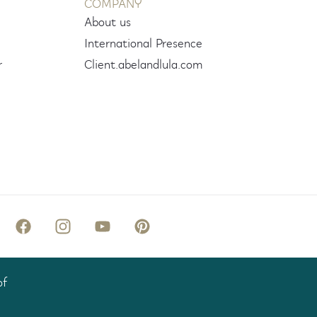
COMPANY
About us
International Presence
r
Client.abelandlula.com
of