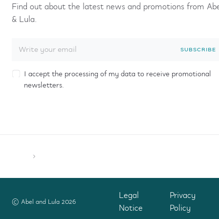
Find out about the latest news and promotions from Ab
& Lula.
SUBSCRIBE
I accept the processing of my data to receive promotional
newsletters.
Legal
Privacy
© Abel and Lula 2026
Notice
Policy