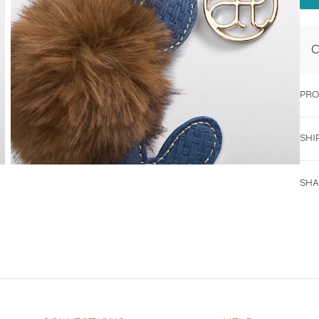
C
PRO
SHI
SHA