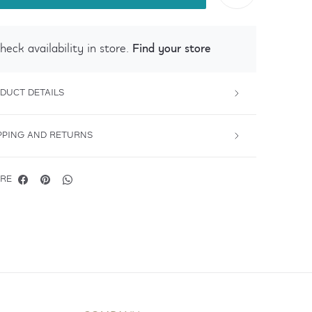
Find your store
heck availability in store.
DUCT DETAILS
PPING AND RETURNS
RE