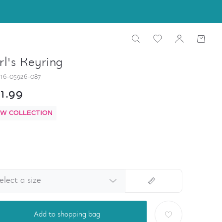
rl's Keyring
16-05926-087
1.99
W COLLECTION
elect a size
Add to shopping bag