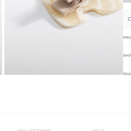
C
PRO
SHI
SHA