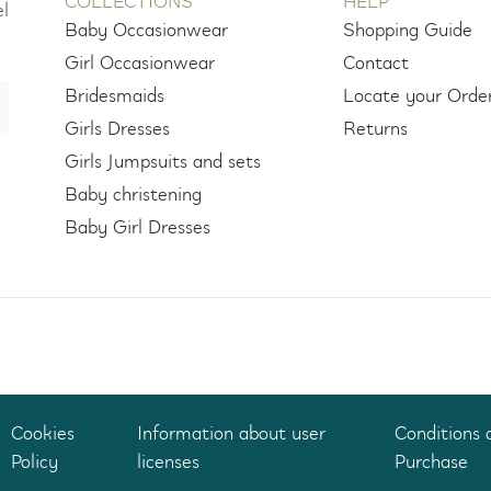
COLLECTIONS
HELP
el
Baby Occasionwear
Shopping Guide
Girl Occasionwear
Contact
Bridesmaids
Locate your Orde
Girls Dresses
Returns
Girls Jumpsuits and sets
Baby christening
Baby Girl Dresses
Cookies
Information about user
Conditions 
Policy
licenses
Purchase