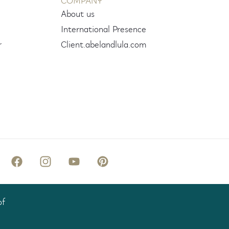
COMPANY
About us
International Presence
r
Client.abelandlula.com
of