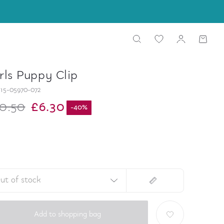
rls Puppy Clip
15-05970-072
0.50
£6.30
-
40
%
ut of stock
Add to shopping bag