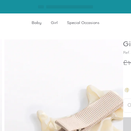
Baby
Girl
Special Occasions
Gi
Ref.
£1
O