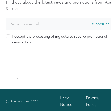
Find out about the latest news and promotions from Ab
& Lula.
SUBSCRIBE
I accept the processing of my data to receive promotional
newsletters.
Legal
Privacy
© Abel and Lula 2026
Notice
Policy