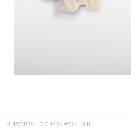
SUBSCRIBE TO OUR NEWSLETTER