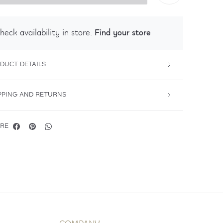
Find your store
heck availability in store.
DUCT DETAILS
PPING AND RETURNS
RE