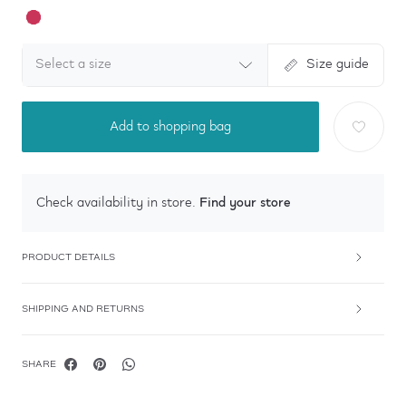
Select a size
Size guide
Add to shopping bag
Find your store
Check availability in store.
PRODUCT DETAILS
SHIPPING AND RETURNS
SHARE