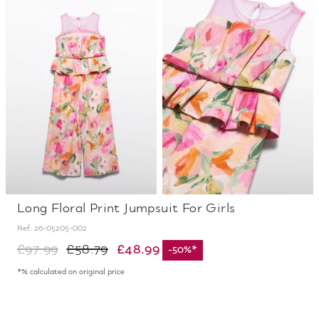
Long Floral Print Jumpsuit For Girls
Ref.
26-05205-002
£48.99
£97.99
£58.79
-
50
%
*
*% calculated on original price