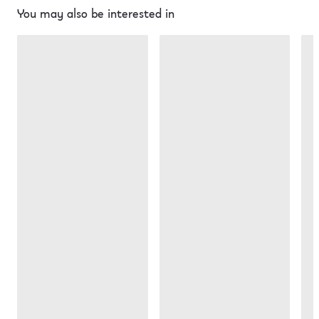
You may also be interested in