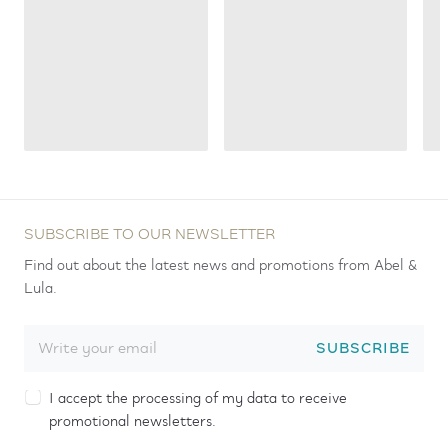
SUBSCRIBE TO OUR NEWSLETTER
Find out about the latest news and promotions from Abel &
Lula.
SUBSCRIBE
I accept the processing of my data to receive
promotional newsletters.