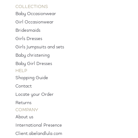
COLLECTIONS
Baby Occasionwear
Girl Occasionwear
Bridesmaids
Girls Dresses
Girls Jumpsuits and sets
Baby christening
Baby Girl Dresses
HELP
Shopping Guide
Contact
Locate your Order
Returns
COMPANY
About us
International Presence
Client.abelandlula.com