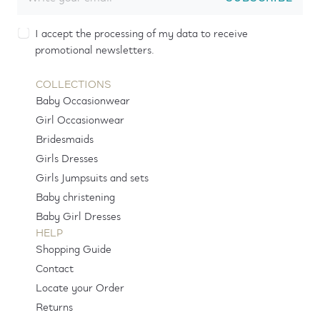
I accept the processing of my data to receive
promotional newsletters.
COLLECTIONS
Baby Occasionwear
Girl Occasionwear
Bridesmaids
Girls Dresses
Girls Jumpsuits and sets
Baby christening
Baby Girl Dresses
HELP
Shopping Guide
Contact
Locate your Order
Returns