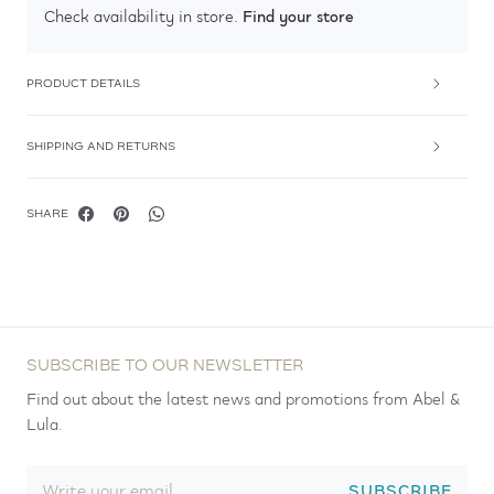
Find your store
Check availability in store.
PRODUCT DETAILS
SHIPPING AND RETURNS
SHARE
SUBSCRIBE TO OUR NEWSLETTER
Find out about the latest news and promotions from Abel &
Lula.
SUBSCRIBE