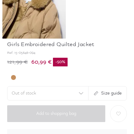
Girls Embroidered Quilted Jacket
Ref.
15-05848-094
60,99 €
121,99 €
-
50
%
Out of stock
Size guide
Add to shopping bag