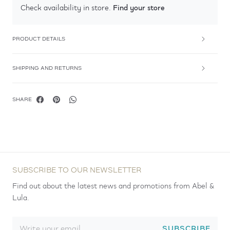
Find your store
Check availability in store.
PRODUCT DETAILS
SHIPPING AND RETURNS
SHARE
SUBSCRIBE TO OUR NEWSLETTER
Find out about the latest news and promotions from Abel &
Lula.
SUBSCRIBE