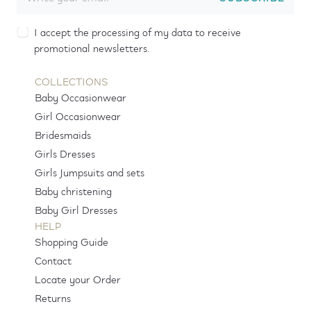
I accept the processing of my data to receive
promotional newsletters.
COLLECTIONS
Baby Occasionwear
Girl Occasionwear
Bridesmaids
Girls Dresses
Girls Jumpsuits and sets
Baby christening
Baby Girl Dresses
HELP
Shopping Guide
Contact
Locate your Order
Returns