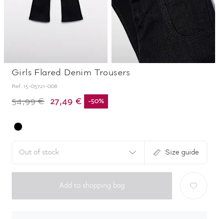
Girls Flared Denim Trousers
Ref.
15-05721-008
27,49 €
54,99 €
-
50
%
Out of stock
Size guide
Add to shopping bag