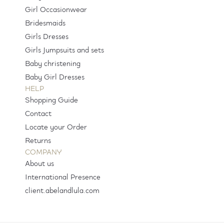
Girl Occasionwear
Bridesmaids
Girls Dresses
Girls Jumpsuits and sets
Baby christening
Baby Girl Dresses
HELP
Shopping Guide
Contact
Locate your Order
Returns
COMPANY
About us
International Presence
client.abelandlula.com