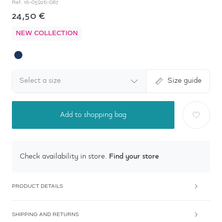
Ref.
16-05926-087
24,50 €
NEW COLLECTION
Select a size
Size guide
Add to shopping bag
Find your store
Check availability in store.
PRODUCT DETAILS
SHIPPING AND RETURNS