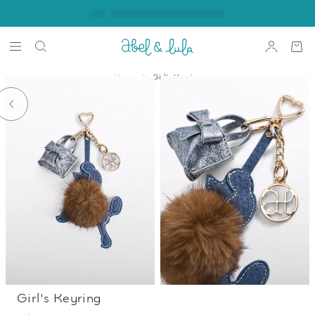
Home
Girl's Keyring
Girl's Keyring