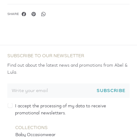
SHARE
SUBSCRIBE TO OUR NEWSLETTER
Find out about the latest news and promotions from Abel &
Lula.
SUBSCRIBE
I accept the processing of my data to receive
promotional newsletters.
COLLECTIONS
Baby Occasionwear