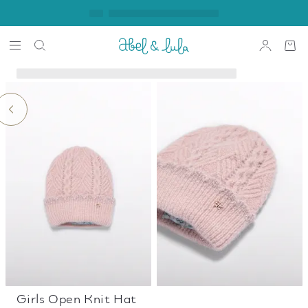
Girls Open Knit Hat