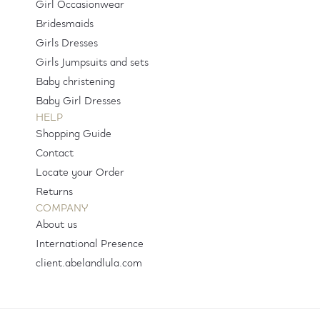
Girl Occasionwear
Bridesmaids
Girls Dresses
Girls Jumpsuits and sets
Baby christening
Baby Girl Dresses
HELP
Shopping Guide
Contact
Locate your Order
Returns
COMPANY
About us
International Presence
client.abelandlula.com