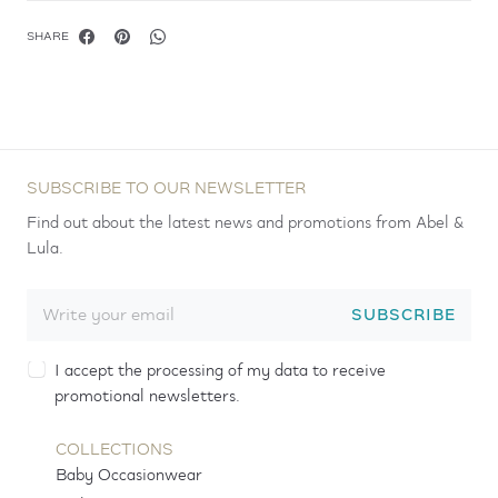
SHARE
SUBSCRIBE TO OUR NEWSLETTER
Find out about the latest news and promotions from Abel &
Lula.
SUBSCRIBE
I accept the processing of my data to receive
promotional newsletters.
COLLECTIONS
Baby Occasionwear