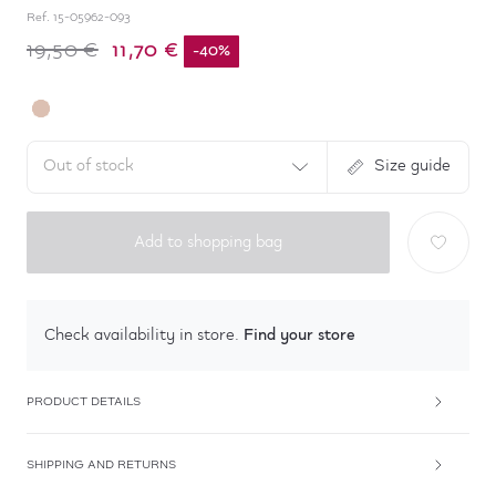
Ref.
15-05962-093
11,70 €
19,50 €
-
40
%
Out of stock
Size guide
Add to shopping bag
Find your store
Check availability in store.
PRODUCT DETAILS
SHIPPING AND RETURNS