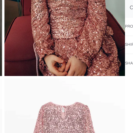
C
PRO
SHI
SHA