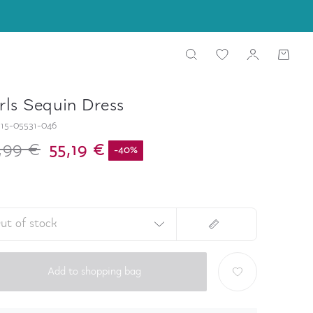
rls Sequin Dress
15-05531-046
,99 €
55,19 €
-
40
%
ut of stock
Add to shopping bag