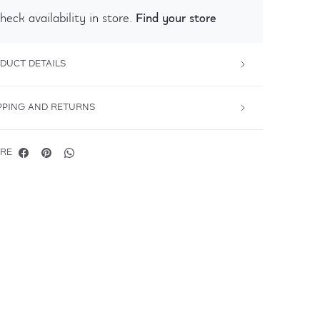
Find your store
heck availability in store.
DUCT DETAILS
PPING AND RETURNS
RE