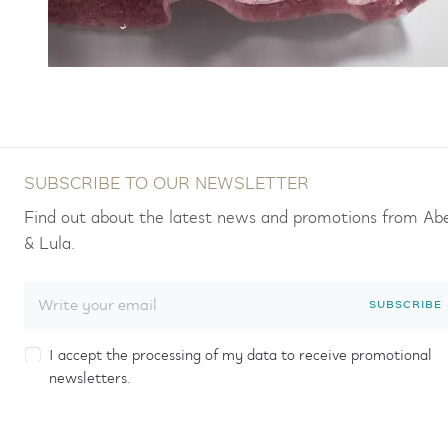
SUBSCRIBE TO OUR NEWSLETTER
Find out about the latest news and promotions from Ab
& Lula.
SUBSCRIBE
I accept the processing of my data to receive promotional
newsletters.