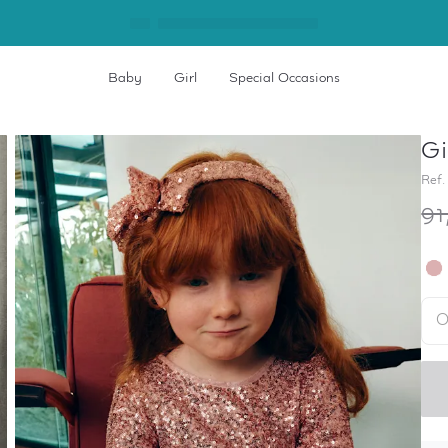
Baby
Girl
Special Occasions
Gi
Ref.
91
O