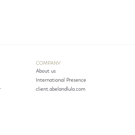
COMPANY
About us
International Presence
r
client.abelandlula.com