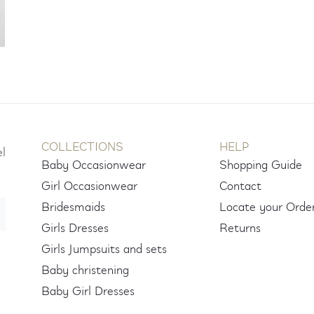
COLLECTIONS
HELP
el
Baby Occasionwear
Shopping Guide
Girl Occasionwear
Contact
Bridesmaids
Locate your Orde
Girls Dresses
Returns
Girls Jumpsuits and sets
Baby christening
Baby Girl Dresses