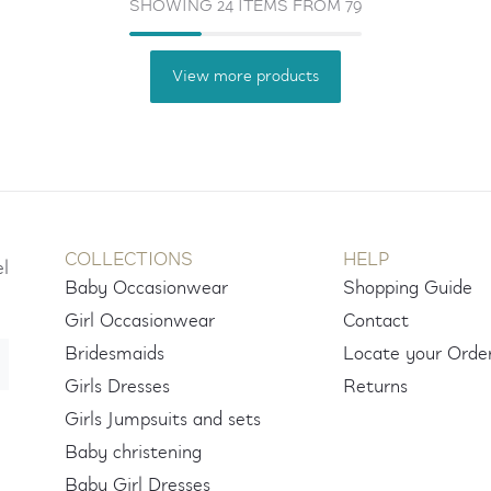
SHOWING 24 ITEMS FROM 79
View more products
COLLECTIONS
HELP
el
Baby Occasionwear
Shopping Guide
Girl Occasionwear
Contact
Bridesmaids
Locate your Orde
Girls Dresses
Returns
Girls Jumpsuits and sets
Baby christening
Baby Girl Dresses