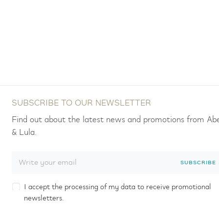
SUBSCRIBE TO OUR NEWSLETTER
Find out about the latest news and promotions from Ab
& Lula.
SUBSCRIBE
I accept the processing of my data to receive promotional
newsletters.