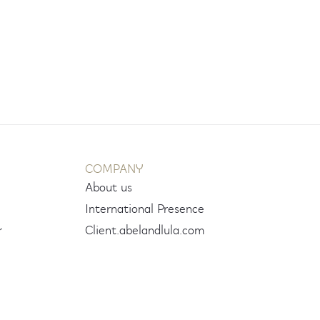
COMPANY
About us
International Presence
r
Client.abelandlula.com