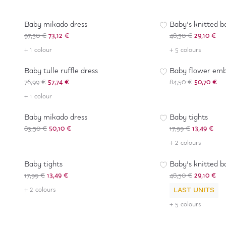
-
25
%
-
40
%
Baby mikado dress
Baby's knitted b
97,50 €
73,12 €
48,50 €
29,10 €
-
25
%
-
40
%
+ 1 colour
+ 5 colours
Baby tulle ruffle dress
Baby flower emb
76,99 €
57,74 €
84,50 €
50,70 €
-
40
%
-
25
%
+ 1 colour
Baby mikado dress
Baby tights
83,50 €
50,10 €
17,99 €
13,49 €
-
25
%
+ 2 colours
-
40
%
Baby tights
Baby's knitted b
17,99 €
13,49 €
48,50 €
29,10 €
+ 2 colours
LAST UNITS
+ 5 colours