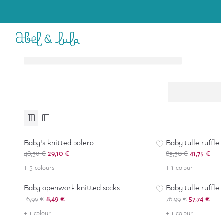
Baby Girl
Girl
6-36 months
4-16 years
Accessories
Accessories
-
40
%
-
50
%
Baby's knitted bolero
Baby tulle ruffle
48,50 €
29,10 €
83,50 €
41,75 €
-
50
%
-
25
%
+ 5 colours
+ 1 colour
Baby openwork knitted socks
Baby tulle ruffle
16,99 €
8,49 €
76,99 €
57,74 €
+ 1 colour
+ 1 colour