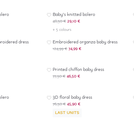
-
40
%
olero
Baby's knitted bolero
48,50 €
29,10 €
-
40
%
+ 5 colours
roidered dress
Embroidered organza baby dress
124,99 €
74,99 €
-
40
%
Printed chiffon baby dress
77,50 €
46,50 €
-
40
%
olero
3D floral baby dress
76,50 €
45,90 €
LAST UNITS