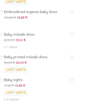
LAST UNITS
-
40
%
Embroidered organza baby dress
124,99 €
74,99 €
-
25
%
Baby mikado dress
97,50 €
73,12 €
-
40
%
+ 1 colour
Baby printed mikado dress
83,50 €
50,10 €
LAST UNITS
-
25
%
Baby tights
17,99 €
13,49 €
LAST UNITS
+ 2 colours