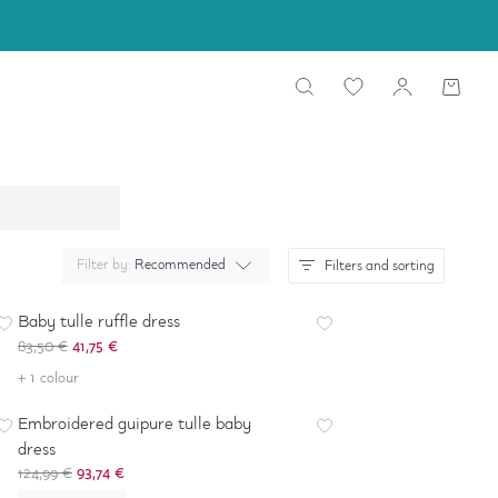
Filter by:
Recommended
Filters and sorting
-
50
%
Baby tulle ruffle dress
83,50 €
41,75 €
-
25
%
+ 1 colour
Embroidered guipure tulle baby
dress
124,99 €
93,74 €