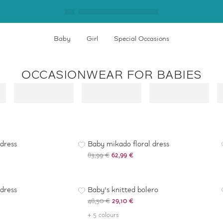
Baby
Girl
Special Occasions
OCCASIONWEAR FOR BABIES
-
25
%
 dress
Baby mikado floral dress
83,99 €
62,99 €
-
40
%
 dress
Baby's knitted bolero
48,50 €
29,10 €
+ 5 colours