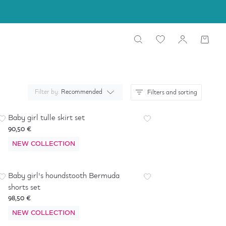
Filter by:
Recommended
Filters and sorting
Baby girl tulle skirt set
90,50 €
NEW COLLECTION
Baby girl's houndstooth Bermuda
shorts set
98,50 €
NEW COLLECTION