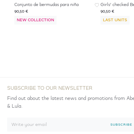
Conjunto de bermudas para niña
Girls' checked B
90,50 €
90,50 €
NEW COLLECTION
LAST UNITS
SUBSCRIBE TO OUR NEWSLETTER
Find out about the latest news and promotions from Ab
& Lula.
SUBSCRIBE