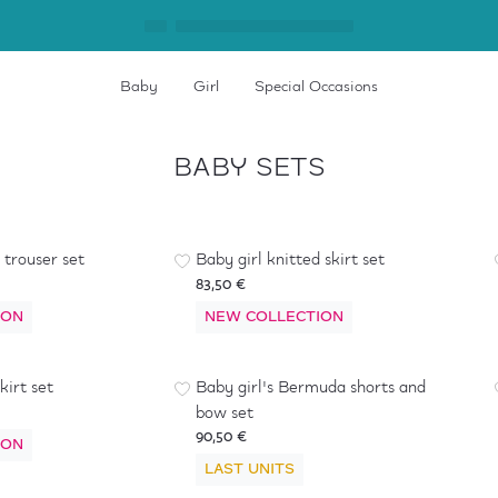
Baby
Girl
Special Occasions
BABY SETS
 trouser set
Baby girl knitted skirt set
83,50 €
ION
NEW COLLECTION
kirt set
Baby girl's Bermuda shorts and
bow set
90,50 €
ION
LAST UNITS
-
40
%