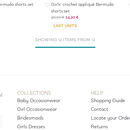
ermuda shorts set
Girls' crochet appliqué Bermuda
shorts set
90,50 €
54,30 €
LAST UNITS
SHOWING 12 ITEMS FROM 12
COLLECTIONS
HELP
el
Baby Occasionwear
Shopping Guide
Girl Occasionwear
Contact
Bridesmaids
Locate your Orde
Girls Dresses
Returns