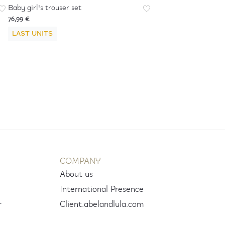
Baby girl's trouser set
76,99 €
LAST UNITS
COMPANY
About us
International Presence
r
Client.abelandlula.com