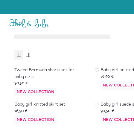
Baby Girl
Girl
6-36 months
4-16 years
Accessories
Accessories
Tweed Bermuda shorts set for
Baby girl knitted
baby girls
76,50 €
90,50 €
NEW COLLECT
NEW COLLECTION
Baby girl knitted skirt set
Baby girl suede s
76,50 €
90,50 €
NEW COLLECTION
NEW COLLECT